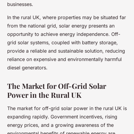
businesses.
In the rural UK, where properties may be situated far
from the national grid, solar energy presents an
opportunity to achieve energy independence. Off-
grid solar systems, coupled with battery storage,
provide a reliable and sustainable solution, reducing
reliance on expensive and environmentally harmful
diesel generators.
The Market for Off-Grid Solar
Power in the Rural UK
The market for off-grid solar power in the rural UK is
expanding rapidly. Government incentives, rising
energy prices, and a growing awareness of the
environmental benefits of renewable energy are