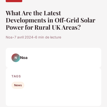
What Are the Latest
Developments in Off-Grid Solar
Power for Rural UK Areas?
Noa
•
7 avril 2024
•
6 min de lecture
Noa
N
TAGS
News