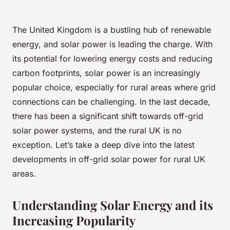
The United Kingdom is a bustling hub of renewable
energy, and solar power is leading the charge. With
its potential for lowering energy costs and reducing
carbon footprints, solar power is an increasingly
popular choice, especially for rural areas where grid
connections can be challenging. In the last decade,
there has been a significant shift towards off-grid
solar power systems, and the rural UK is no
exception. Let’s take a deep dive into the latest
developments in off-grid solar power for rural UK
areas.
Understanding Solar Energy and its
Increasing Popularity