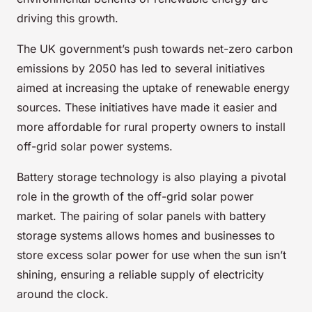
driving this growth.
The UK government’s push towards net-zero carbon
emissions by 2050 has led to several initiatives
aimed at increasing the uptake of renewable energy
sources. These initiatives have made it easier and
more affordable for rural property owners to install
off-grid solar power systems.
Battery storage technology is also playing a pivotal
role in the growth of the off-grid solar power
market. The pairing of solar panels with battery
storage systems allows homes and businesses to
store excess solar power for use when the sun isn’t
shining, ensuring a reliable supply of electricity
around the clock.