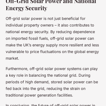
Off-Grid Solar Power and National
Energy Security
Off-grid solar power is not just beneficial for
individual property owners – it also contributes to
national energy security. By reducing dependence
on imported fossil fuels, off-grid solar power can
make the UK’s energy supply more resilient and less
vulnerable to price fluctuations on the global energy
market.
Furthermore, off-grid solar power systems can play
a key role in balancing the national grid. During
periods of high demand, stored solar power can be
fed back into the grid, reducing the strain on
traditional power generation facilities.
In conclusion, the future of off-grid solar power in