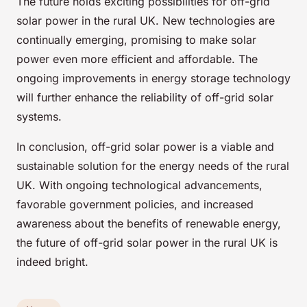
The future holds exciting possibilities for off-grid
solar power in the rural UK. New technologies are
continually emerging, promising to make solar
power even more efficient and affordable. The
ongoing improvements in energy storage technology
will further enhance the reliability of off-grid solar
systems.
In conclusion, off-grid solar power is a viable and
sustainable solution for the energy needs of the rural
UK. With ongoing technological advancements,
favorable government policies, and increased
awareness about the benefits of renewable energy,
the future of off-grid solar power in the rural UK is
indeed bright.