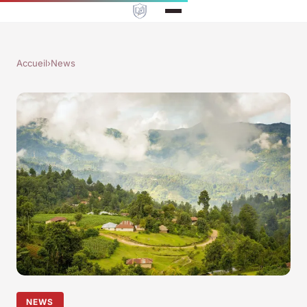
Accueil
›
News
NEWS