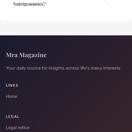
Nutrigenomics?
Mra Magazine
Your daily source for insights across life's many interests
LINKS
Home
LEGAL
Legal notice