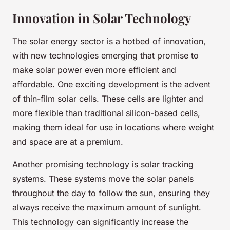
Innovation in Solar Technology
The solar energy sector is a hotbed of innovation,
with new technologies emerging that promise to
make solar power even more efficient and
affordable. One exciting development is the advent
of thin-film solar cells. These cells are lighter and
more flexible than traditional silicon-based cells,
making them ideal for use in locations where weight
and space are at a premium.
Another promising technology is solar tracking
systems. These systems move the solar panels
throughout the day to follow the sun, ensuring they
always receive the maximum amount of sunlight.
This technology can significantly increase the