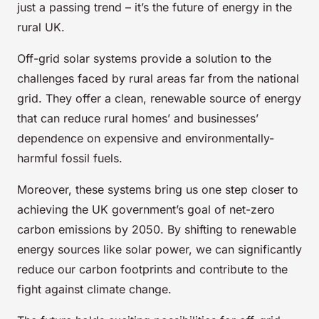
just a passing trend – it’s the future of energy in the
rural UK.
Off-grid solar systems provide a solution to the
challenges faced by rural areas far from the national
grid. They offer a clean, renewable source of energy
that can reduce rural homes’ and businesses’
dependence on expensive and environmentally-
harmful fossil fuels.
Moreover, these systems bring us one step closer to
achieving the UK government’s goal of net-zero
carbon emissions by 2050. By shifting to renewable
energy sources like solar power, we can significantly
reduce our carbon footprints and contribute to the
fight against climate change.