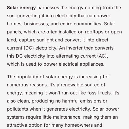
Solar energy
harnesses the energy coming from the
sun, converting it into electricity that can power
homes, businesses, and entire communities. Solar
panels, which are often installed on rooftops or open
land, capture sunlight and convert it into direct
current (DC) electricity. An inverter then converts
this DC electricity into alternating current (AC),
which is used to power electrical appliances.
The popularity of solar energy is increasing for
numerous reasons. It’s a renewable source of
energy, meaning it won’t run out like fossil fuels. It’s
also clean, producing no harmful emissions or
pollutants when it generates electricity. Solar power
systems require little maintenance, making them an
attractive option for many homeowners and