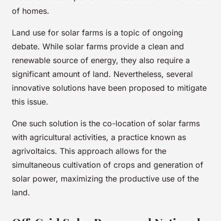
of homes.
Land use for solar farms is a topic of ongoing
debate. While solar farms provide a clean and
renewable source of energy, they also require a
significant amount of land. Nevertheless, several
innovative solutions have been proposed to mitigate
this issue.
One such solution is the co-location of solar farms
with agricultural activities, a practice known as
agrivoltaics. This approach allows for the
simultaneous cultivation of crops and generation of
solar power, maximizing the productive use of the
land.