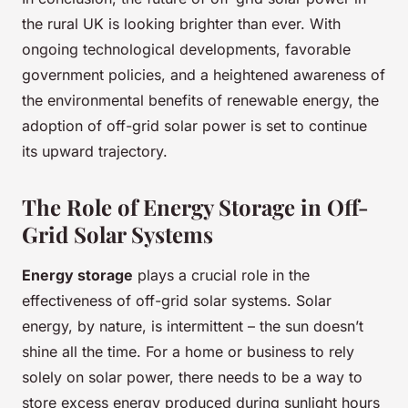
the rural UK is looking brighter than ever. With
ongoing technological developments, favorable
government policies, and a heightened awareness of
the environmental benefits of renewable energy, the
adoption of off-grid solar power is set to continue
its upward trajectory.
The Role of Energy Storage in Off-
Grid Solar Systems
Energy storage
plays a crucial role in the
effectiveness of off-grid solar systems. Solar
energy, by nature, is intermittent – the sun doesn’t
shine all the time. For a home or business to rely
solely on solar power, there needs to be a way to
store excess energy produced during sunlight hours