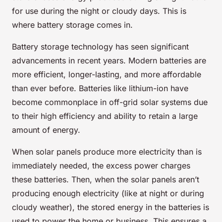
for use during the night or cloudy days. This is
where battery storage comes in.
Battery storage technology has seen significant
advancements in recent years. Modern batteries are
more efficient, longer-lasting, and more affordable
than ever before. Batteries like lithium-ion have
become commonplace in off-grid solar systems due
to their high efficiency and ability to retain a large
amount of energy.
When solar panels produce more electricity than is
immediately needed, the excess power charges
these batteries. Then, when the solar panels aren’t
producing enough electricity (like at night or during
cloudy weather), the stored energy in the batteries is
used to power the home or business. This ensures a