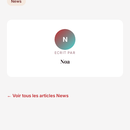
News
N
ECRIT PAR
Noa
← Voir tous les articles News