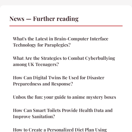
News — Further reading
What's the Latest in Brain-Computer Interface
Technology for Paraplegics?
What Are the Strategies to Combat Cyberbullying
among UK Teenagers?
How Can Digital Twins Be Used for Disaster
Preparedness and Response?
Unbox the fun: your guide to anime mystery boxes
How Can Smart Toilets Provide Health Data and
Improve Sanitation?
How to Create a Personalized Diet Plan Using