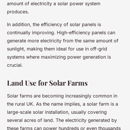
amount of electricity a solar power system
produces.
In addition, the efficiency of solar panels is
continually improving. High-efficiency panels can
generate more electricity from the same amount of
sunlight, making them ideal for use in off-grid
systems where maximizing power generation is
crucial.
Land Use for Solar Farms
Solar farms are becoming increasingly common in
the rural UK. As the name implies, a solar farm is a
large-scale solar installation, usually covering
several acres of land. The electricity generated by
these farms can power hundreds or even thousands