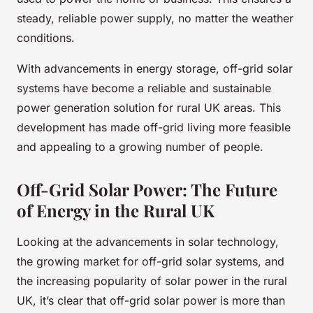
steady, reliable power supply, no matter the weather
conditions.
With advancements in energy storage, off-grid solar
systems have become a reliable and sustainable
power generation solution for rural UK areas. This
development has made off-grid living more feasible
and appealing to a growing number of people.
Off-Grid Solar Power: The Future
of Energy in the Rural UK
Looking at the advancements in solar technology,
the growing market for off-grid solar systems, and
the increasing popularity of solar power in the rural
UK, it’s clear that off-grid solar power is more than