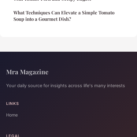
What Techniques Can Elevate a Simple Tomato
Soup into a Gourmet Dish?
Mra Magazine
Your daily source for insights across life's many interests
LINKS
Home
LEGAL