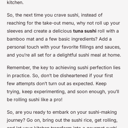
kitchen.
So, the next time you crave sushi, instead of
reaching for the take-out menu, why not roll up your
sleeves and create a delicious
tuna sushi
roll with a
bamboo mat and a few basic ingredients? Add a
personal touch with your favorite fillings and sauces,
and you’re all set for a delightful sushi meal at home.
Remember, the key to achieving sushi perfection lies
in practice. So, don’t be disheartened if your first
few attempts don’t turn out as expected. Keep
trying, keep experimenting, and soon enough, you’ll
be rolling sushi like a pro!
So, are you ready to embark on your sushi-making
journey? Go on, bring out the sushi rice, get rolling,