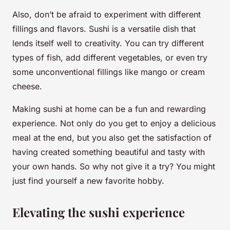
Also, don’t be afraid to experiment with different
fillings and flavors. Sushi is a versatile dish that
lends itself well to creativity. You can try different
types of fish, add different vegetables, or even try
some unconventional fillings like mango or cream
cheese.
Making sushi at home can be a fun and rewarding
experience. Not only do you get to enjoy a delicious
meal at the end, but you also get the satisfaction of
having created something beautiful and tasty with
your own hands. So why not give it a try? You might
just find yourself a new favorite hobby.
Elevating the sushi experience