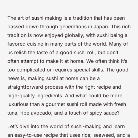
The art of sushi making is a tradition that has been
passed down through generations in Japan. This rich
tradition is now enjoyed globally, with sushi being a
favored cuisine in many parts of the world. Many of
us relish the taste of a good sushi roll, but don’t
often attempt to make it at home. We often think it’s
too complicated or requires special skills. The good
news is, making sushi at home can be a
straightforward process with the right recipe and
high-quality ingredients. And what could be more
luxurious than a gourmet sushi roll made with fresh
tuna, ripe avocado, and a touch of spicy sauce?
Let’s dive into the world of sushi-making and learn
an easy-to-use recipe that uses rice, seaweed, and a