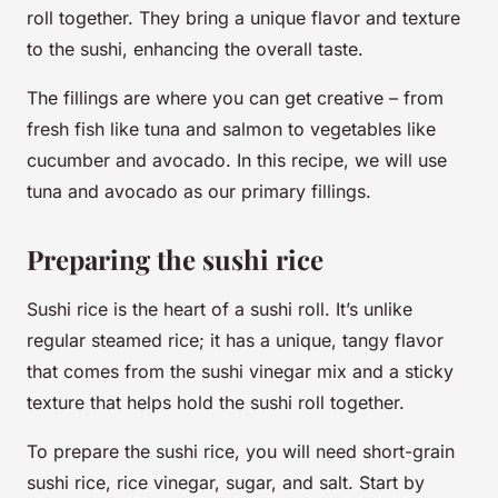
roll together. They bring a unique flavor and texture
to the sushi, enhancing the overall taste.
The fillings are where you can get creative – from
fresh fish like tuna and salmon to vegetables like
cucumber and avocado. In this recipe, we will use
tuna and avocado as our primary fillings.
Preparing the sushi rice
Sushi rice is the heart of a sushi roll. It’s unlike
regular steamed rice; it has a unique, tangy flavor
that comes from the sushi vinegar mix and a sticky
texture that helps hold the sushi roll together.
To prepare the sushi rice, you will need short-grain
sushi rice, rice vinegar, sugar, and salt. Start by