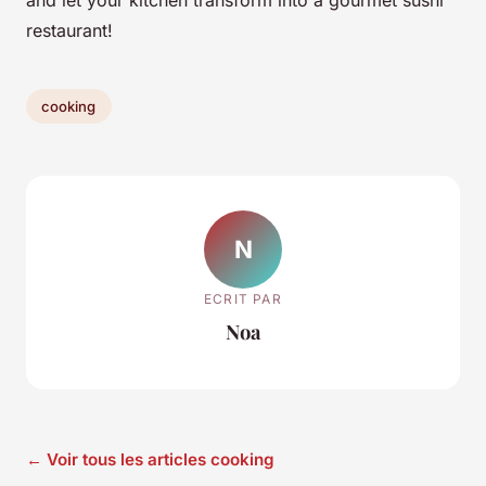
and let your kitchen transform into a gourmet sushi
restaurant!
cooking
N
ECRIT PAR
Noa
← Voir tous les articles cooking