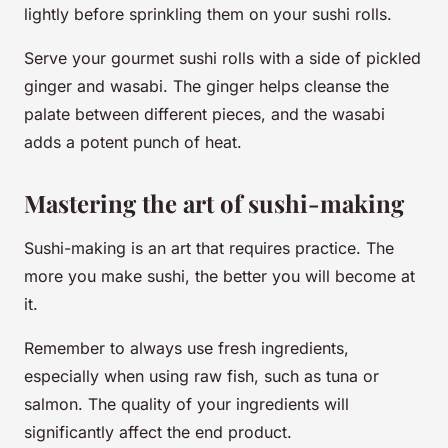
lightly before sprinkling them on your sushi rolls.
Serve your gourmet sushi rolls with a side of pickled
ginger and wasabi. The ginger helps cleanse the
palate between different pieces, and the wasabi
adds a potent punch of heat.
Mastering the art of sushi-making
Sushi-making is an art that requires practice. The
more you make sushi, the better you will become at
it.
Remember to always use fresh ingredients,
especially when using raw fish, such as tuna or
salmon. The quality of your ingredients will
significantly affect the end product.