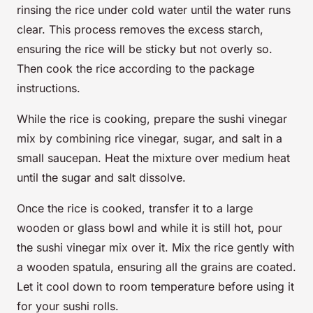
rinsing the rice under cold water until the water runs
clear. This process removes the excess starch,
ensuring the rice will be sticky but not overly so.
Then cook the rice according to the package
instructions.
While the rice is cooking, prepare the sushi vinegar
mix by combining rice vinegar, sugar, and salt in a
small saucepan. Heat the mixture over medium heat
until the sugar and salt dissolve.
Once the rice is cooked, transfer it to a large
wooden or glass bowl and while it is still hot, pour
the sushi vinegar mix over it. Mix the rice gently with
a wooden spatula, ensuring all the grains are coated.
Let it cool down to room temperature before using it
for your sushi rolls.