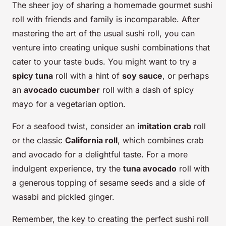
The sheer joy of sharing a homemade gourmet sushi
roll with friends and family is incomparable. After
mastering the art of the usual sushi roll, you can
venture into creating unique sushi combinations that
cater to your taste buds. You might want to try a
spicy tuna
roll with a hint of
soy sauce
, or perhaps
an
avocado cucumber
roll with a dash of spicy
mayo for a vegetarian option.
For a seafood twist, consider an
imitation crab
roll
or the classic
California roll
, which combines crab
and avocado for a delightful taste. For a more
indulgent experience, try the
tuna avocado
roll with
a generous topping of sesame seeds and a side of
wasabi and pickled ginger.
Remember, the key to creating the perfect sushi roll