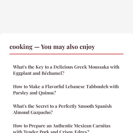
cooking — You may also enjoy
What's the Key to a Delicious Greek Moussaka with
Eggplant and Béchamel?
How to Make a Flavorful Lebanese Tabbouleh with
Parsley and Quinoa?
What's the Secret to a Perfectly Smooth Spanish
Almond Gazpacho?
How to Prepare an Authentic Mexican Carnitas
with Tender Pork and Crispy Edges?