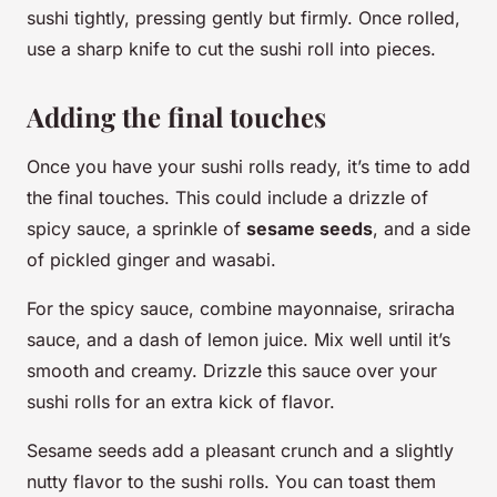
sushi tightly, pressing gently but firmly. Once rolled,
use a sharp knife to cut the sushi roll into pieces.
Adding the final touches
Once you have your sushi rolls ready, it’s time to add
the final touches. This could include a drizzle of
spicy sauce, a sprinkle of
sesame seeds
, and a side
of pickled ginger and wasabi.
For the spicy sauce, combine mayonnaise, sriracha
sauce, and a dash of lemon juice. Mix well until it’s
smooth and creamy. Drizzle this sauce over your
sushi rolls for an extra kick of flavor.
Sesame seeds add a pleasant crunch and a slightly
nutty flavor to the sushi rolls. You can toast them