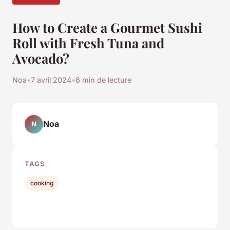
How to Create a Gourmet Sushi
Roll with Fresh Tuna and
Avocado?
Noa
•
7 avril 2024
•
6 min de lecture
Noa
N
TAGS
cooking