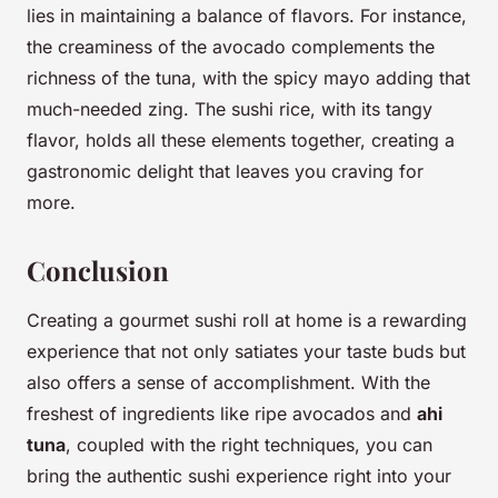
lies in maintaining a balance of flavors. For instance,
the creaminess of the avocado complements the
richness of the tuna, with the spicy mayo adding that
much-needed zing. The sushi rice, with its tangy
flavor, holds all these elements together, creating a
gastronomic delight that leaves you craving for
more.
Conclusion
Creating a gourmet sushi roll at home is a rewarding
experience that not only satiates your taste buds but
also offers a sense of accomplishment. With the
freshest of ingredients like ripe avocados and
ahi
tuna
, coupled with the right techniques, you can
bring the authentic sushi experience right into your