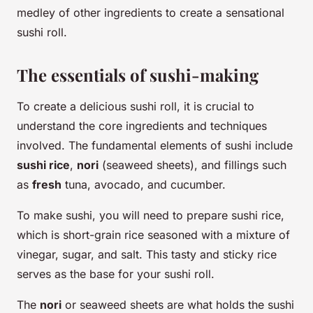
medley of other ingredients to create a sensational
sushi roll.
The essentials of sushi-making
To create a delicious sushi roll, it is crucial to
understand the core ingredients and techniques
involved. The fundamental elements of sushi include
sushi rice
,
nori
(seaweed sheets), and fillings such
as
fresh
tuna, avocado, and cucumber.
To make sushi, you will need to prepare sushi rice,
which is short-grain rice seasoned with a mixture of
vinegar, sugar, and salt. This tasty and sticky rice
serves as the base for your sushi roll.
The
nori
or seaweed sheets are what holds the sushi