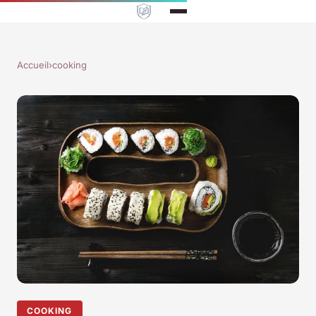
Accueil
›
cooking
COOKING