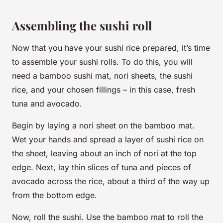
Assembling the sushi roll
Now that you have your sushi rice prepared, it’s time
to assemble your sushi rolls. To do this, you will
need a bamboo sushi mat, nori sheets, the sushi
rice, and your chosen fillings – in this case, fresh
tuna and avocado.
Begin by laying a nori sheet on the bamboo mat.
Wet your hands and spread a layer of sushi rice on
the sheet, leaving about an inch of nori at the top
edge. Next, lay thin slices of tuna and pieces of
avocado across the rice, about a third of the way up
from the bottom edge.
Now, roll the sushi. Use the bamboo mat to roll the