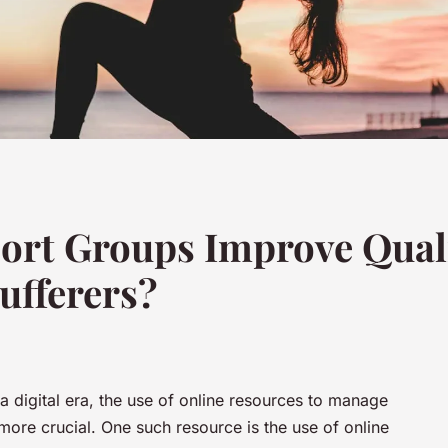
ort Groups Improve Qualit
ufferers?
 digital era, the use of online resources to manage
e crucial. One such resource is the use of online