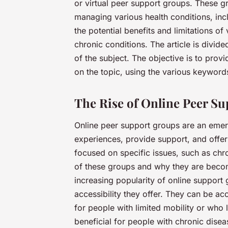
or virtual peer support groups. These g
managing various health conditions, incl
the potential benefits and limitations of
chronic conditions. The article is divide
of the subject. The objective is to pro
on the topic, using the various keywor
The Rise of Online Peer S
Online peer support groups are an emer
experiences, provide support, and offer
focused on specific issues, such as chron
of these groups and why they are becomi
increasing popularity of online support
accessibility they offer. They can be a
for people with limited mobility or who l
beneficial for people with chronic disea