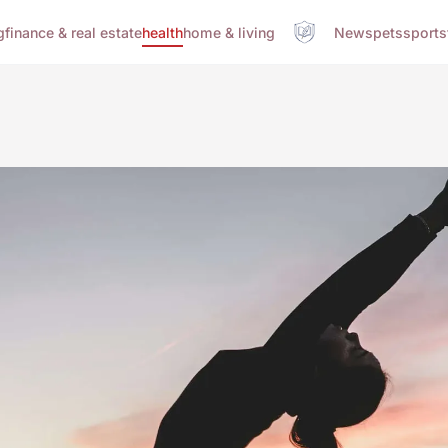
g
finance & real estate
health
home & living
News
pets
sports