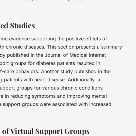
ed Studies
me evidence supporting the positive effects of
h chronic diseases. This section presents a summary
udy published in the Journal of Medical Internet
ort groups for diabetes patients resulted in
f-care behaviors. Another study published in the
 patients with heart disease. Additionally, a
support groups for various chronic conditions
ive in reducing symptoms and improving mental
ne support groups were associated with increased
 of Virtual Support Groups