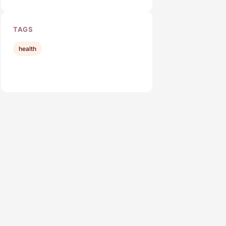
TAGS
health