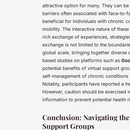
attractive option for many. They can b
barriers often associated with face-to-f
beneficial for individuals with chronic 
mobility. The interactive nature of the
rich exchange of experiences, strategi
exchange is not limited to the boundari
global scale, bringing together diverse 
based studies on platforms such as
Goo
potential benefits of virtual support g
self-management of chronic conditions 
Notably, participants have reported a 
However, caution should be exercised in
information to prevent potential health r
Conclusion: Navigating the
Support Groups