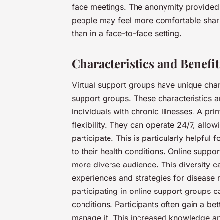
face meetings. The anonymity provided
people may feel more comfortable shari
than in a face-to-face setting.
Characteristics and Benefi
Virtual support groups have unique chara
support groups. These characteristics a
individuals with chronic illnesses. A pri
flexibility. They can operate 24/7, allow
participate. This is particularly helpfu
to their health conditions. Online suppo
more diverse audience. This diversity c
experiences and strategies for disease 
participating in online support groups
conditions. Participants often gain a be
manage it. This increased knowledge an