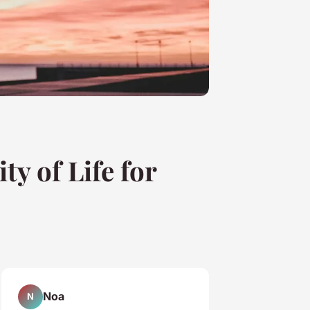
y of Life for
Noa
N