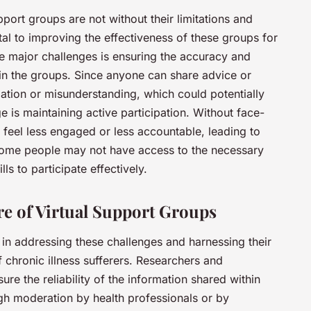
pport groups are not without their limitations and
ital to improving the effectiveness of these groups for
 major challenges is ensuring the accuracy and
thin the groups. Since anyone can share advice or
mation or misunderstanding, which could potentially
 is maintaining active participation. Without face-
feel less engaged or less accountable, leading to
, some people may not have access to the necessary
lls to participate effectively.
e of Virtual Support Groups
s in addressing these challenges and harnessing their
f chronic illness sufferers. Researchers and
ure the reliability of the information shared within
gh moderation by health professionals or by