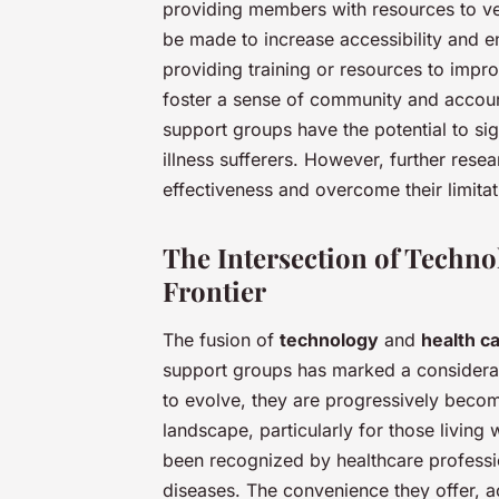
providing members with resources to ver
be made to increase accessibility and e
providing training or resources to improv
foster a sense of community and accoun
support groups have the potential to sign
illness sufferers. However, further res
effectiveness and overcome their limitat
The Intersection of Techno
Frontier
The fusion of
technology
and
health c
support groups has marked a considerabl
to evolve, they are progressively becom
landscape, particularly for those living
been recognized by healthcare professi
diseases. The convenience they offer, 