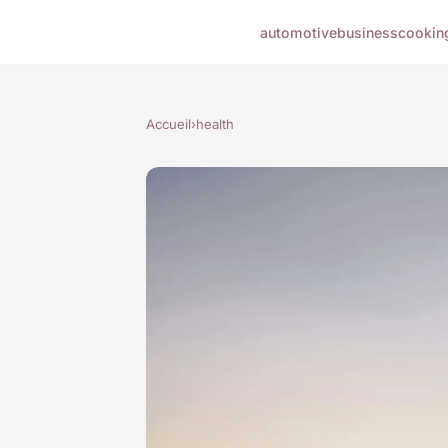
automotive
business
cookin
Accueil
›
health