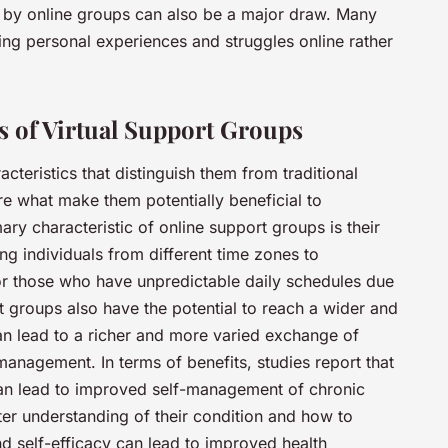
 by online groups can also be a major draw. Many
ng personal experiences and struggles online rather
ts of Virtual Support Groups
cteristics that distinguish them from traditional
re what make them potentially beneficial to
mary characteristic of online support groups is their
ing individuals from different time zones to
l for those who have unpredictable daily schedules due
rt groups also have the potential to reach a wider and
an lead to a richer and more varied exchange of
management. In terms of benefits, studies report that
 can lead to improved self-management of chronic
tter understanding of their condition and how to
d self-efficacy can lead to improved health