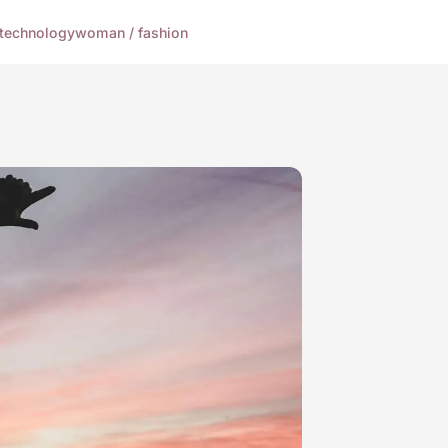
technology
woman / fashion