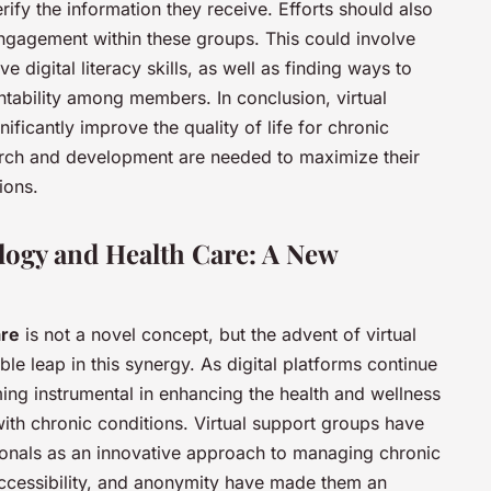
ify the information they receive. Efforts should also
ngagement within these groups. This could involve
e digital literacy skills, as well as finding ways to
tability among members. In conclusion, virtual
ificantly improve the quality of life for chronic
earch and development are needed to maximize their
ions.
logy and Health Care: A New
are
is not a novel concept, but the advent of virtual
e leap in this synergy. As digital platforms continue
ing instrumental in enhancing the health and wellness
 with chronic conditions. Virtual support groups have
onals as an innovative approach to managing chronic
accessibility, and anonymity have made them an