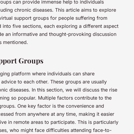
roups can provide immense help to individuals
uding chronic diseases. This article aims to explore
 virtual support groups for people suffering from
d into five sections, each exploring a different aspect
vide an informative and thought-provoking discussion
ds mentioned.
upport Groups
ging platform where individuals can share
 advice to each other. These groups are usually
ic diseases. In this section, we will discuss the rise
ng so popular. Multiple factors contribute to the
 groups. One key factor is the convenience and
ccessed from anywhere at any time, making it easier
ive in remote areas to participate. This is particularly
ses, who might face difficulties attending face-to-