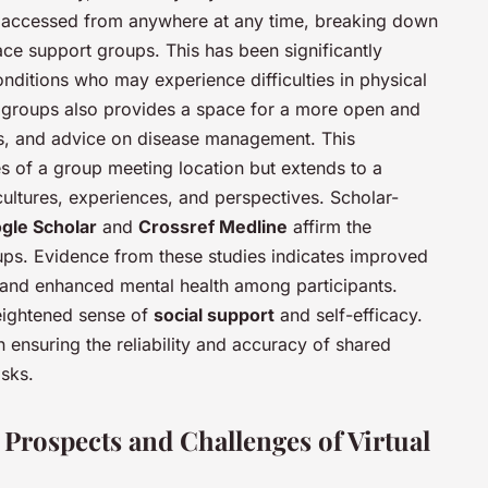
e accessed from anywhere at any time, breaking down
ace support groups. This has been significantly
conditions who may experience difficulties in physical
se groups also provides a space for a more open and
es, and advice on disease management. This
es of a group meeting location but extends to a
cultures, experiences, and perspectives. Scholar-
gle Scholar
and
Crossref Medline
affirm the
roups. Evidence from these studies indicates improved
and enhanced mental health among participants.
heightened sense of
social support
and self-efficacy.
 ensuring the reliability and accuracy of shared
isks.
 Prospects and Challenges of Virtual