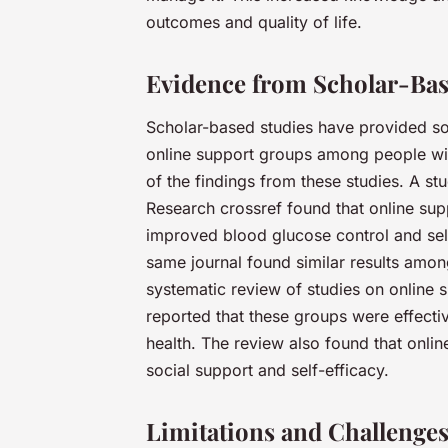
outcomes and quality of life.
Evidence from Scholar-Bas
Scholar-based studies have provided so
online support groups among people wit
of the findings from these studies. A st
Research crossref found that online supp
improved blood glucose control and sel
same journal found similar results among
systematic review of studies on online 
reported that these groups were effect
health. The review also found that onli
social support and self-efficacy.
Limitations and Challenges