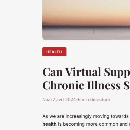
HEALTH
Can Virtual Supp
Chronic Illness S
Noa
•
7 avril 2024
•
6 min de lecture
As we are increasingly moving towards a
health
is becoming more common and mor