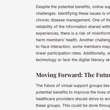
Despite the potential benefits, online su
challenges. Identifying these issues is v
chronic disease management. One of the
reliability of the information shared wi
experiences, there is a risk of misinfor
harm members’ health. Another challenge
to-face interaction, some members may 
lower participation rates. Additionally
technology or lack the digital literacy ski
Moving Forward: The Futur
The future of virtual support groups lie
potential benefits to improve the lives o
healthcare providers should strive to ens
these groups. This could be done throu